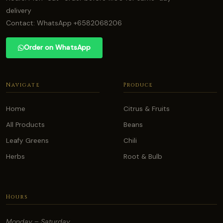
delivery
Contact: WhatsApp +6582068206
Order on WhatsApp
Navigate
Produce
Home
Citrus & Fruits
All Products
Beans
Leafy Greens
Chili
Herbs
Root & Bulb
Hours
Monday – Saturday