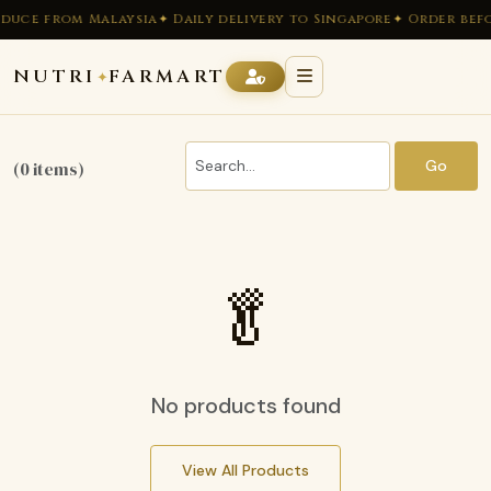
duce from Malaysia
✦ Daily delivery to Singapore
✦ Order befo
NUTRI
FARMART
✦
Go
(0 items)
🥬
No products found
View All Products