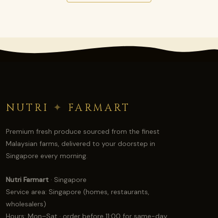
NUTRI
✦
FARMART
Premium fresh produce sourced from the finest
Malaysian farms, delivered to your doorstep in
Singapore every morning.
Nutri Farmart
· Singapore
Service area: Singapore (homes, restaurants,
wholesalers)
Hours: Mon–Sat · order before 11:00 for same-day