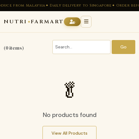
oduce from Malaysia
✦ Daily delivery to Singapore
✦ Order befo
NUTRI
FARMART
✦
Go
(0 items)
🥬
No products found
View All Products