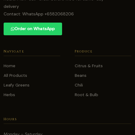
delivery
Contact: WhatsApp +6582068206
Order on WhatsApp
Navigate
Produce
Home
Citrus & Fruits
All Products
Beans
Leafy Greens
Chili
Herbs
Root & Bulb
Hours
Monday – Saturday