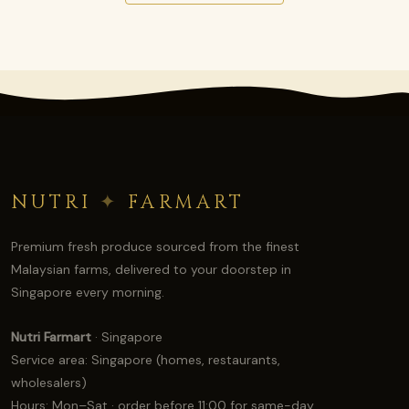
NUTRI
✦
FARMART
Premium fresh produce sourced from the finest
Malaysian farms, delivered to your doorstep in
Singapore every morning.
Nutri Farmart
· Singapore
Service area: Singapore (homes, restaurants,
wholesalers)
Hours: Mon–Sat · order before 11:00 for same-day