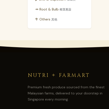
🥕 Root & Bulb
根茎葱蒜
🥦 Others
其他
NUTRI
✦
FARMART
Premium fresh produce sourced from the finest
Malaysian farms, delivered to your doorstep in
Singapore every morning.