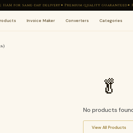
11AM for same-day delivery
✦ Premium quality guaranteed
✦ F
roducts
Invoice Maker
Converters
Categories
🥬
🥒
ms)
🌿
🍋
🫘
🌶
🥬
🥕
No products foun
View All Products