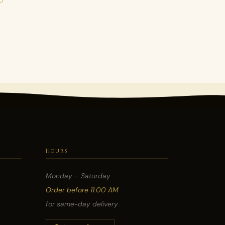
Hours
Monday – Saturday
Order before 11:00 AM
for same-day delivery