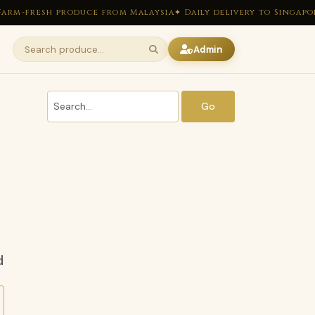
arm-fresh produce from Malaysia
✦ Daily delivery to Singapor
Admin
Go
d