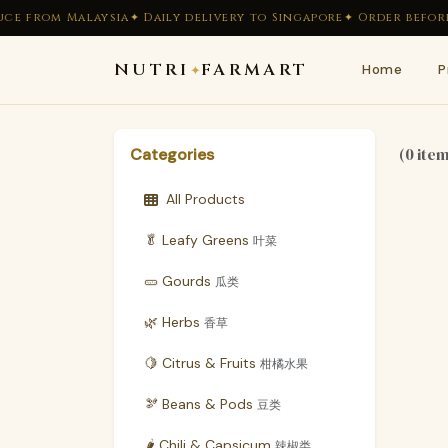
ce from Malaysia
✦ Daily delivery to Singapore
✦ Order before 
NUTRI
FARMART
Home
P
✦
(0 ite
Categories
All Products
🥬 Leafy Greens
叶菜
🥒 Gourds
瓜类
🌿 Herbs
香草
🍋 Citrus & Fruits
柑橘水果
🫘 Beans & Pods
豆类
🌶 Chili & Capsicum
辣椒类