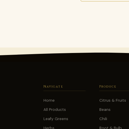
Navigate
Produce
Home
Citrus & Fruits
All Products
Beans
Leafy Greens
Chili
Herbs
Root & Bulb